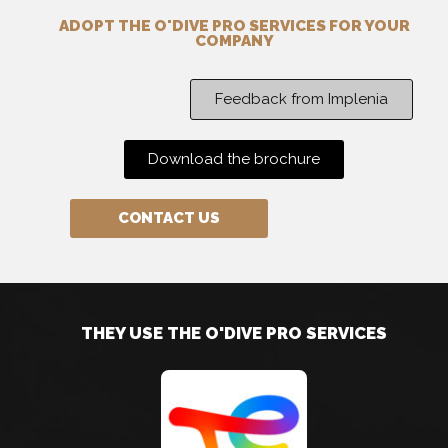
ADOPT THE O'DIVE PRO SERVICES FOR YOUR
COMPANY
Feedback from Implenia
Download the brochure
CONTACT US
THEY USE THE O'DIVE PRO SERVICES