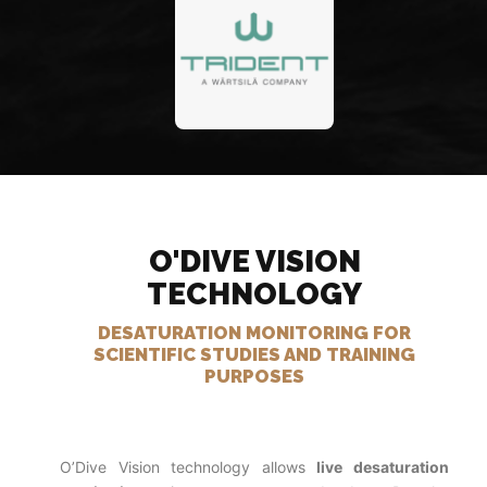
O'DIVE VISION
TECHNOLOGY
DESATURATION MONITORING FOR
SCIENTIFIC STUDIES AND TRAINING
PURPOSES
O’Dive Vision technology allows
live desaturation