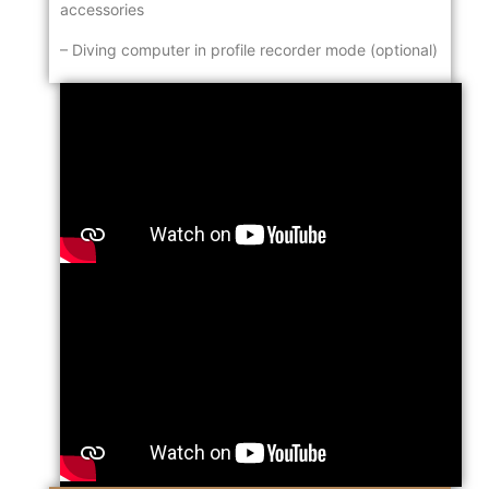
accessories
– Diving computer in profile recorder mode (optional)