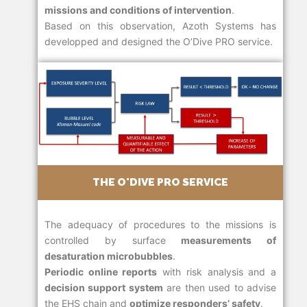
missions and conditions of intervention
.
Based on this observation, Azoth Systems has
developped and designed the O’Dive PRO service.
THE O'DIVE PRO SERVICE
The adequacy of procedures to the missions is
controlled by surface
measurements of
desaturation microbubbles
.
Periodic online reports
with risk analysis and a
decision support system
are then used to advise
the EHS chain and
optimize responders’ safety
.