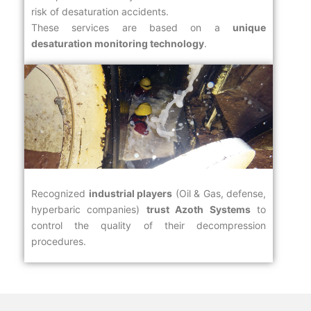
risk of desaturation accidents.
These services are based on a
unique
desaturation monitoring technology
.
Recognized
industrial players
(Oil & Gas, defense,
hyperbaric companies)
trust Azoth Systems
to
control the quality of their decompression
procedures.