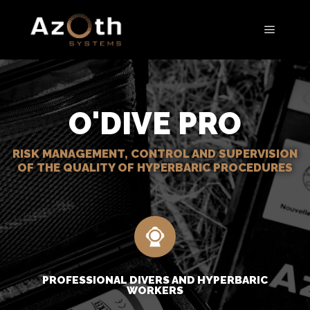
O'DIVE PRO
RISK MANAGEMENT, CONTROL AND SUPERVISION
OF THE QUALITY OF HYPERBARIC PROCEDURES
PROFESSIONAL DIVERS AND HYPERBARIC
WORKERS