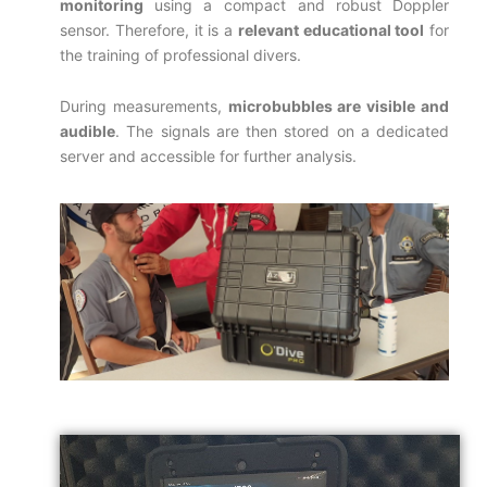
monitoring
using a compact and robust Doppler
sensor. Therefore, it is a
relevant educational tool
for
the training of professional divers.
During measurements,
microbubbles are visible and
audible
. The signals are then stored on a dedicated
server and accessible for further analysis.