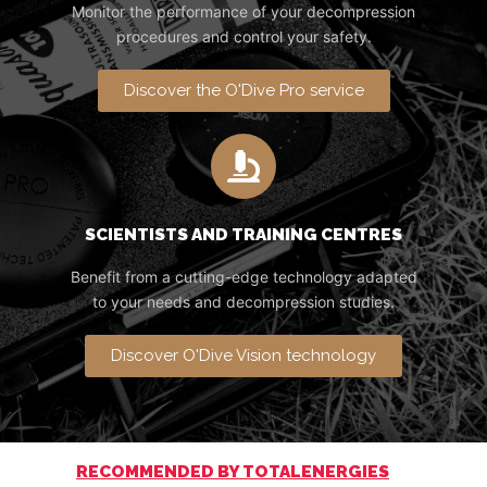
Monitor the performance of your decompression
procedures and control your safety.
Discover the O'Dive Pro service
SCIENTISTS AND TRAINING CENTRES
Benefit from a cutting-edge technology adapted
to your needs and decompression studies.
Discover O'Dive Vision technology
RECOMMENDED BY TOTALENERGIES