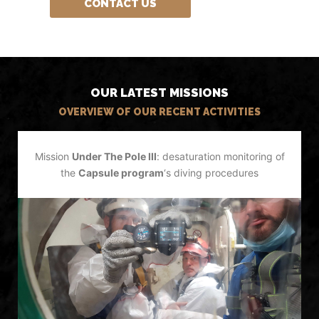
CONTACT US
OUR LATEST MISSIONS
OVERVIEW OF OUR RECENT ACTIVITIES
Mission
Under The Pole III
: desaturation monitoring of
the
Capsule program
‘s diving procedures