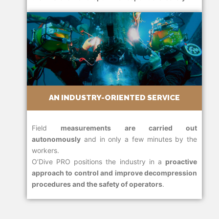
AN INDUSTRY-ORIENTED SERVICE
Field
measurements are carried out
autonomously
and in only a few minutes by the
workers.
O’Dive PRO positions the industry in a
proactive
approach to control and improve decompression
procedures and the safety of operators
.