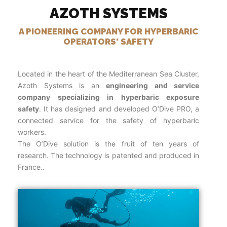
AZOTH SYSTEMS
A PIONEERING COMPANY FOR HYPERBARIC
OPERATORS' SAFETY
Located in the heart of the Mediterranean Sea Cluster,
Azoth Systems is an
engineering and service
company specializing in hyperbaric exposure
safety
. It has designed and developed O’Dive PRO, a
connected service for the safety of hyperbaric
workers.
The O’Dive solution is the fruit of ten years of
research. The technology is patented and produced in
France..