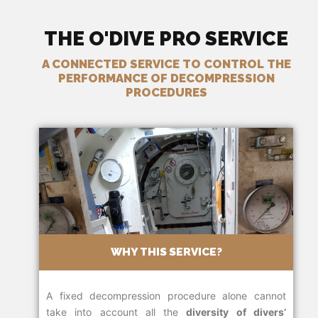
THE O'DIVE PRO SERVICE
A CONNECTED SERVICE TO CONTROL THE
PERFORMANCE OF DECOMPRESSION
PROCEDURES
WHY THIS SERVICE?
A fixed decompression procedure alone cannot
take into account all the
diversity of divers’