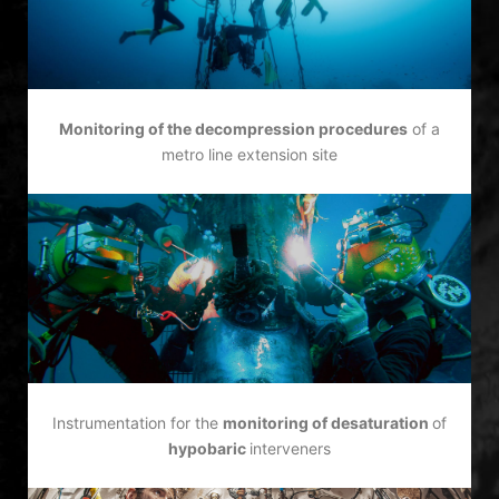
Monitoring of the decompression procedures
of a
metro line extension site
Instrumentation for the
monitoring of desaturation
of
hypobaric
interveners