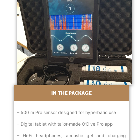
IN THE PACKAGE
– 500 m Pro sensor designed for hyperbaric use
– Digital tablet with tailor-made O’Dive Pro app
– Hi-Fi headphones, acoustic gel and charging