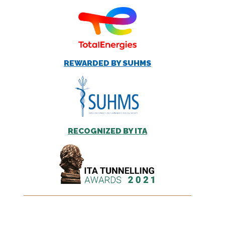
REWARDED BY SUHMS
RECOGNIZED BY ITA