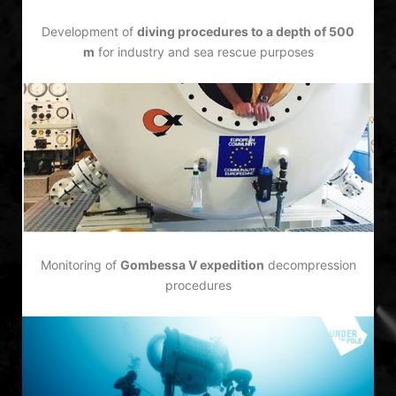
Development of
diving procedures to a depth of 500
m
for industry and sea rescue purposes
Monitoring of
Gombessa V expedition
decompression
procedures