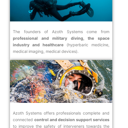
The founders of Azoth Systems come from
professional and military diving, the space
industry and healthcare
(hyperbaric medicine,
medical imaging, medical devices).
Azoth Systems offers professionals complete and
connected
control and decision support services
to improve the safety of interveners towards the