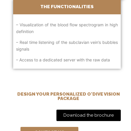
THE FUNCTIONALITIES
– Visualization of the blood flow spectrogram in high
definition
– Real time listening of the subclavian vein’s bubbles
signals
– Access to a dedicated server with the raw data
DESIGN YOUR PERSONALIZED O'DIVE VISION
PACKAGE
Download the brochure