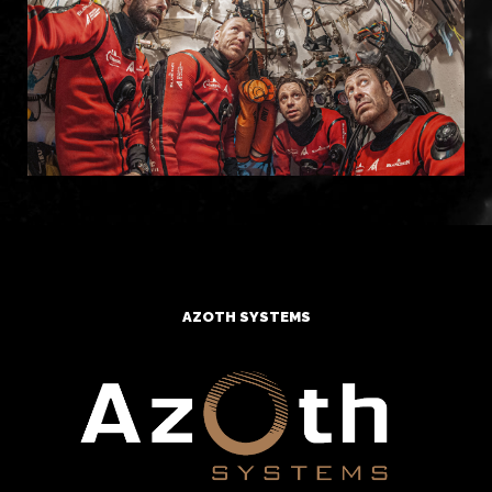
AZOTH SYSTEMS