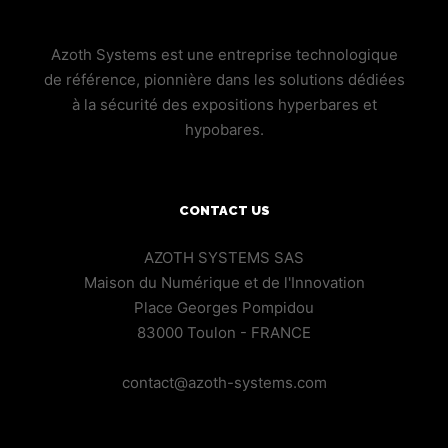
Azoth Systems est une entreprise technologique
de référence, pionnière dans les solutions dédiées
à la sécurité des expositions hyperbares et
hypobares.
CONTACT US
AZOTH SYSTEMS SAS
Maison du Numérique et de l'Innovation
Place Georges Pompidou
83000 Toulon - FRANCE
contact@azoth-systems.com